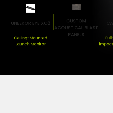
CUSTOM
UNEEKOR EYE XO2
CA
ACOUSTICAL BLAST
PANELS
Ceiling-Mounted
Ful
Launch Monitor
impact