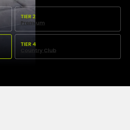
Premium
Country Club