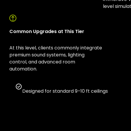
level simula
Common Upgrades at This Tier
At this level, clients commonly integrate
premium sound systems, lighting
control, and advanced room
automation.
Designed for standard 9–10 ft ceilings