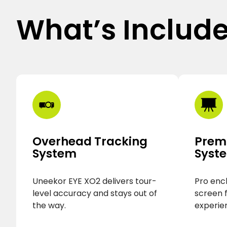
What’s Includ
Overhead Tracking
Prem
System
Syst
Uneekor EYE XO2 delivers tour-
Pro enc
level accuracy and stays out of
screen 
the way.
experie