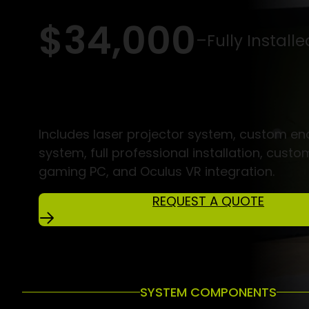
$34,000
–
Fully Installe
Includes laser projector system, custom en
system, full professional installation, custo
gaming PC, and Oculus VR integration.
REQUEST A QUOTE
SYSTEM COMPONENTS