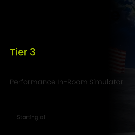
Compromise
Tier 3
Performance In-Room Simulator
Starting at