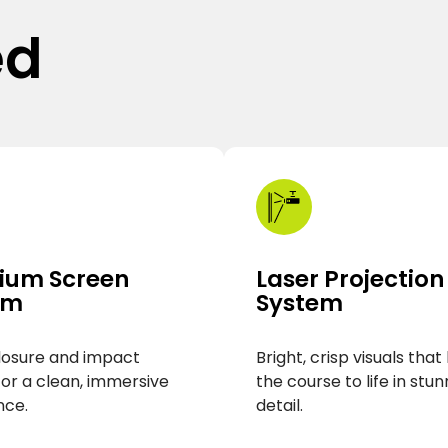
ed
ium Screen
Laser Projection
em
System
losure and impact
Bright, crisp visuals that
for a clean, immersive
the course to life in stun
nce.
detail.