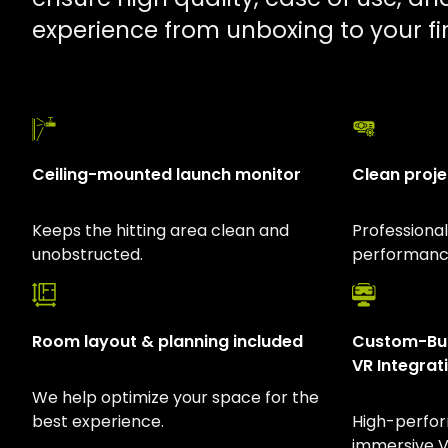
experience from unboxing to your fir
Ceiling-mounted launch monitor
Clean proje
Keeps the hitting area clean and
Professiona
unobstructed.
performance
Room layout & planning included
Custom-Bui
VR Integrat
We help optimize your space for the
best experience.
High-perfo
immersive VR