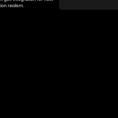
tion realism.