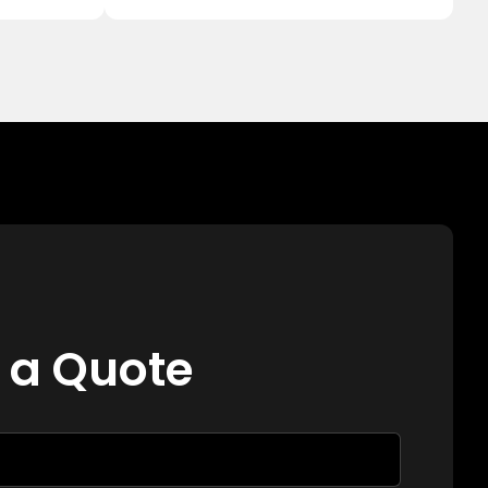
 a Quote