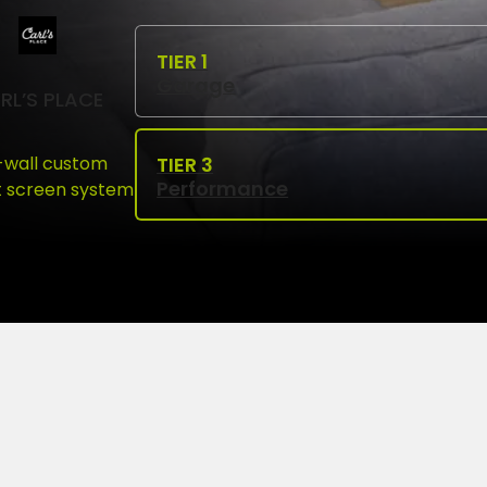
Garage
RL’S PLACE
l-wall custom
Performance
 screen system