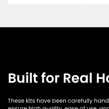
Built for Real
These kits have been carefully hand
ensure high quality, ease of use, a