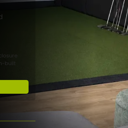
d
closure
m-built