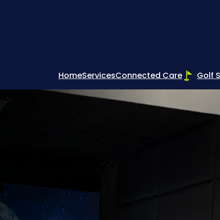
Home
Services
Connected Care
Golf 
s –