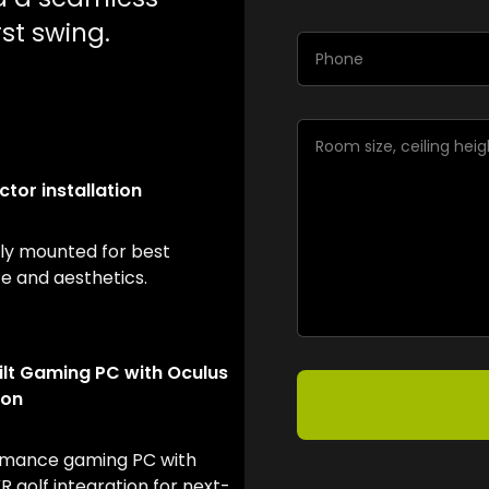
st swing.
ctor installation
lly mounted for best
 and aesthetics.
lt Gaming PC with Oculus
ion
rmance gaming PC with
 golf integration for next-