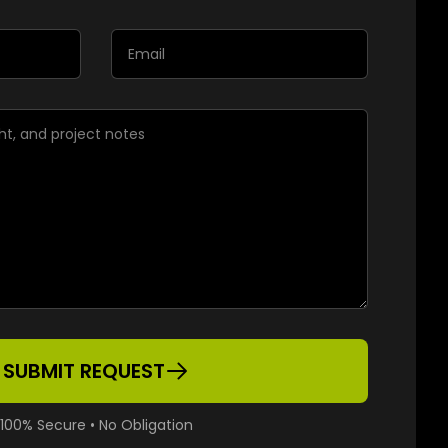
SUBMIT REQUEST
100% Secure • No Obligation