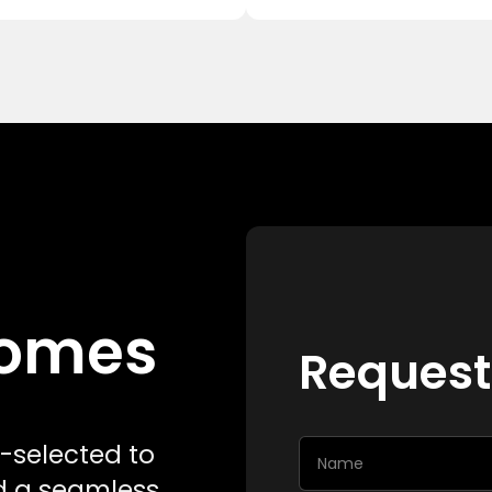
 Homes
Request
-selected to
nd a seamless