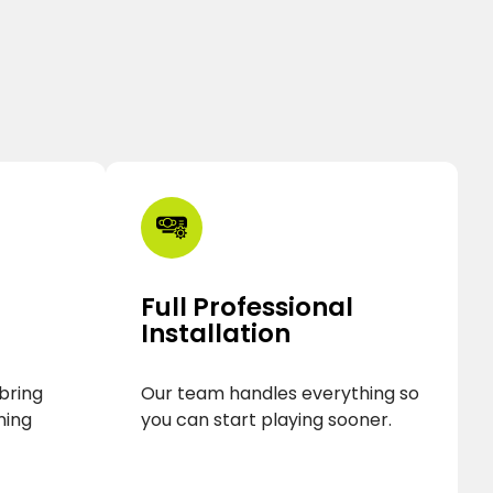
Full Professional
Installation
 bring
Our team handles everything so
ning
you can start playing sooner.