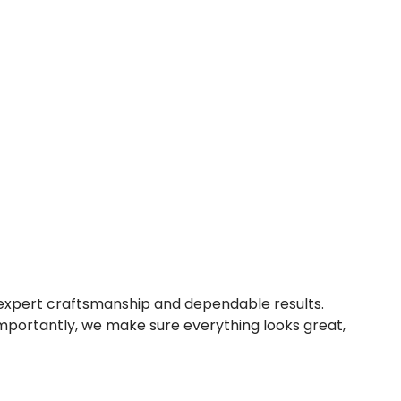
expert craftsmanship and dependable results.
importantly, we make sure everything looks great,