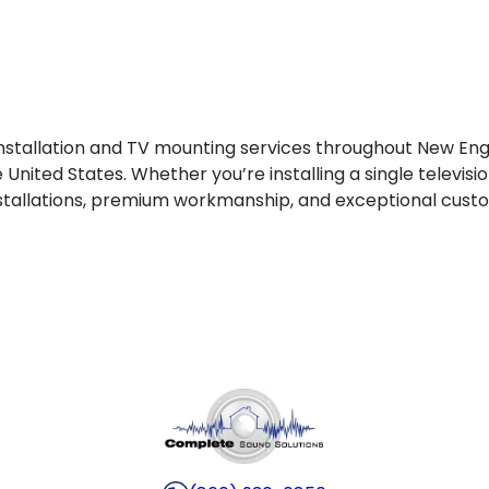
installation and TV mounting services throughout New En
 United States. Whether you’re installing a single telev
nstallations, premium workmanship, and exceptional cust