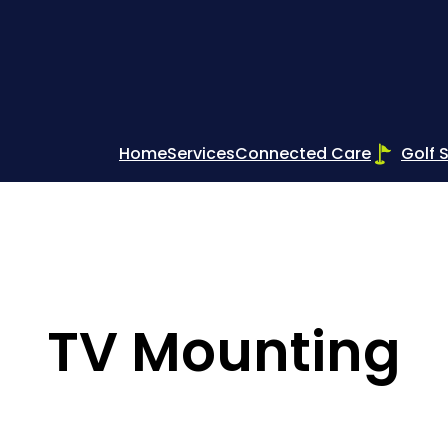
Home
Services
Connected Care
Golf 
TV Mounting