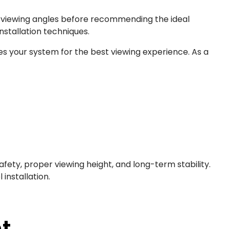
and viewing angles before recommending the ideal
nstallation techniques.
s your system for the best viewing experience. As a
safety, proper viewing height, and long-term stability.
installation.
t