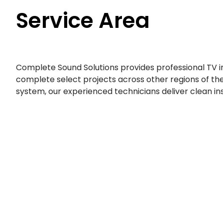
Service Area
Complete Sound Solutions provides professional TV 
complete select projects across other regions of the
system, our experienced technicians deliver clean i