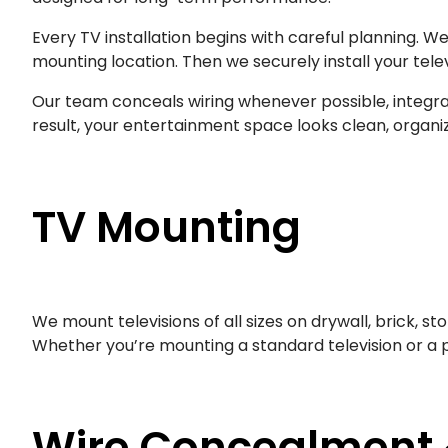
Every TV installation begins with careful planning. W
mounting location. Then we securely install your tel
Our team conceals wiring whenever possible, integrat
result, your entertainment space looks clean, organiz
TV Mounting
We mount televisions of all sizes on drywall, brick, st
Whether you’re mounting a standard television or a p
Wire Concealment