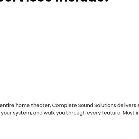
entire home theater, Complete Sound Solutions delivers 
e your system, and walk you through every feature. Most 