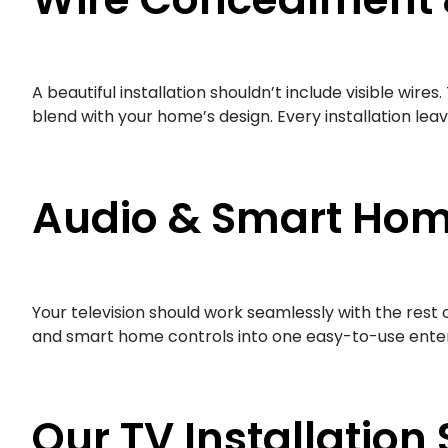
A beautiful installation shouldn’t include visible wi
blend with your home’s design. Every installation lea
Audio & Smart Hom
Your television should work seamlessly with the rest
and smart home controls into one easy-to-use enter
Our TV Installation 