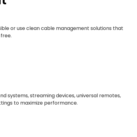
ossible or use clean cable management solutions that
free.
und systems, streaming devices, universal remotes,
ttings to maximize performance.