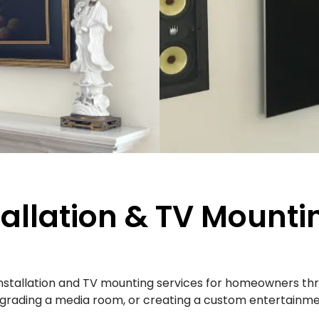
tallation & TV Mounti
installation and TV mounting services for homeowners t
upgrading a media room, or creating a custom entertainmen