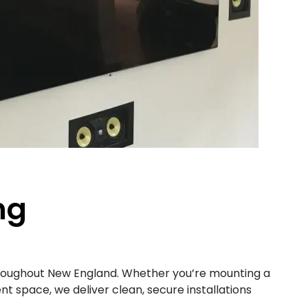
ng
hroughout New England. Whether you’re mounting a
t space, we deliver clean, secure installations