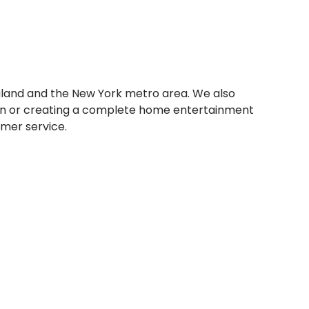
gland and the New York metro area. We also
ision or creating a complete home entertainment
omer service.