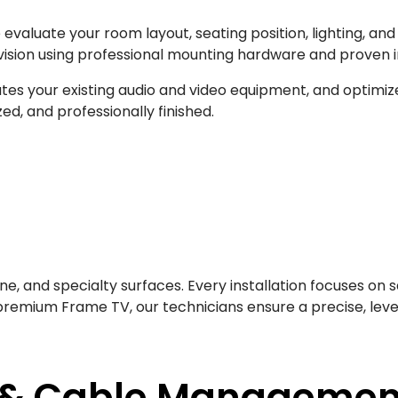
e evaluate your room layout, seating position, lighting, 
evision using professional mounting hardware and proven i
es your existing audio and video equipment, and optimize
ed, and professionally finished.
one, and specialty surfaces. Every installation focuses on 
remium Frame TV, our technicians ensure a precise, level 
 & Cable Managemen