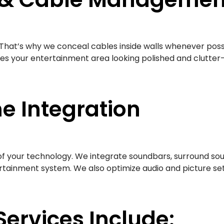
res. That’s why we conceal cables inside walls whenever p
ves your entertainment area looking polished and clutter-
e Integration
 of your technology. We integrate soundbars, surround so
tainment system. We also optimize audio and picture se
Services Include: