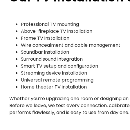
Professional TV mounting
Above-fireplace TV installation
Frame TV installation
Wire concealment and cable management
Soundbar installation
Surround sound integration
Smart TV setup and configuration
Streaming device installation
Universal remote programming
Home theater TV installation
Whether you’re upgrading one room or designing an 
Before we leave, we test every connection, calibrat
performs flawlessly, and is easy to use from day one.