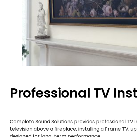
Professional TV Ins
Complete Sound Solutions provides professional TV 
television above a fireplace, installing a Frame TV, 
designed for long-term performance.