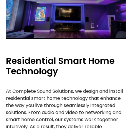
Residential Smart Home
Technology
At Complete Sound Solutions, we design and install
residential smart home technology that enhance
the way you live through seamlessly integrated
solutions. From audio and video to networking and
smart home control, our systems work together
intuitively. As a result, they deliver reliable