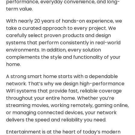
performance, everyday convenience, and long-
term value.
With nearly 20 years of hands-on experience, we
take a curated approach to every project. We
carefully select proven products and design
systems that perform consistently in real-world
environments. In addition, every solution
complements the style and functionality of your
home.
A strong smart home starts with a dependable
network. That’s why we design high-performance
WiFi systems that provide fast, reliable coverage
throughout your entire home. Whether you’re
streaming movies, working remotely, gaming online,
or managing connected devices, your network
delivers the speed and reliability you need.
Entertainment is at the heart of today’s modern