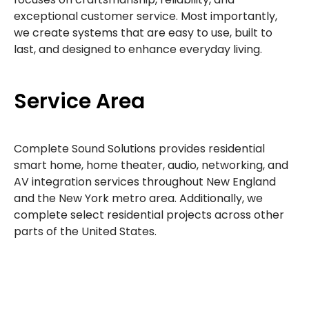
exceptional customer service. Most importantly,
we create systems that are easy to use, built to
last, and designed to enhance everyday living.
Service Area
Complete Sound Solutions provides residential
smart home, home theater, audio, networking, and
AV integration services throughout New England
and the New York metro area. Additionally, we
complete select residential projects across other
parts of the United States.