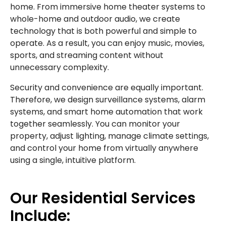
home. From immersive home theater systems to
whole-home and outdoor audio, we create
technology that is both powerful and simple to
operate. As a result, you can enjoy music, movies,
sports, and streaming content without
unnecessary complexity.
Security and convenience are equally important.
Therefore, we design surveillance systems, alarm
systems, and smart home automation that work
together seamlessly. You can monitor your
property, adjust lighting, manage climate settings,
and control your home from virtually anywhere
using a single, intuitive platform.
Our Residential Services
Include: