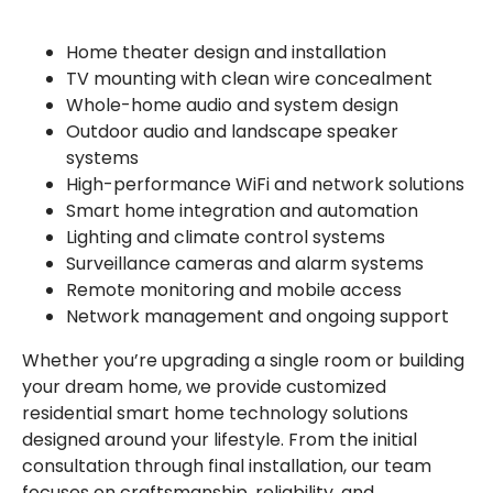
Home theater design and installation
TV mounting with clean wire concealment
Whole-home audio and system design
Outdoor audio and landscape speaker
systems
High-performance WiFi and network solutions
Smart home integration and automation
Lighting and climate control systems
Surveillance cameras and alarm systems
Remote monitoring and mobile access
Network management and ongoing support
Whether you’re upgrading a single room or building
your dream home, we provide customized
residential smart home technology solutions
designed around your lifestyle. From the initial
consultation through final installation, our team
focuses on craftsmanship, reliability, and